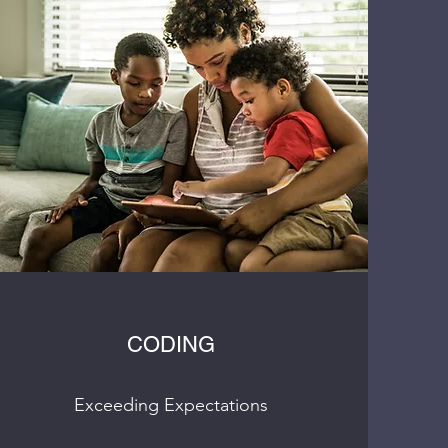
CODING
Exceeding Expectations