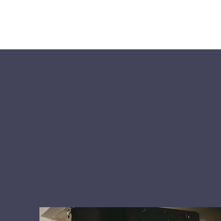
RELIABLE SOFTWARE SOLUTION