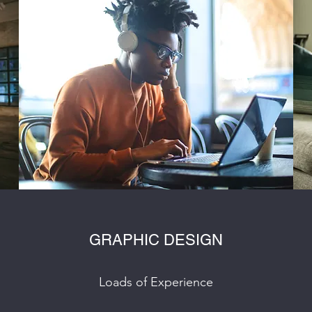
GRAPHIC DESIGN
Loads of Experience