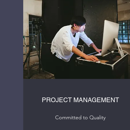
PROJECT MANAGEMENT
Committed to Quality