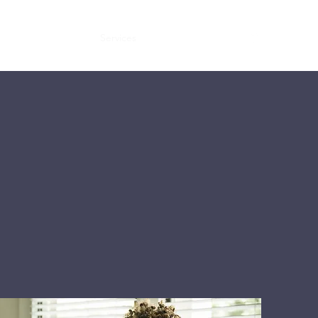
Home
About
Services
Contact
Quote