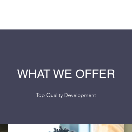
S
WHAT WE OFFER
Top Quality Development