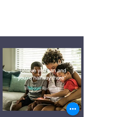
RELIABLE
SOFTWARE
SOLUTIONS
"Believe you can and
you're halfway there"
Theodore Roosevelt